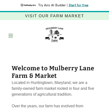
Try Airo AI Builder
|
Start for free
VISIT OUR FARM MARKET
Welcome to Mulberry Lane
Farm & Market
Located in Huntingtown, Maryland, we are a
family-owned farm market rooted in four and five
generations of agricultural tradition.
Over the years, our farm has evolved from