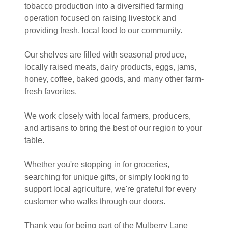
tobacco production into a diversified farming
operation focused on raising livestock and
providing fresh, local food to our community.
Our shelves are filled with seasonal produce,
locally raised meats, dairy products, eggs, jams,
honey, coffee, baked goods, and many other farm-
fresh favorites.
We work closely with local farmers, producers,
and artisans to bring the best of our region to your
table.
Whether you're stopping in for groceries,
searching for unique gifts, or simply looking to
support local agriculture, we're grateful for every
customer who walks through our doors.
Thank you for being part of the Mulberry Lane