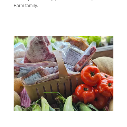
Farm family.