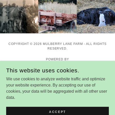
COPYRIGHT © 2026 MULBERRY LANE FARM - ALL RIGHTS
RESERVED.
POWERED BY
This website uses cookies.
We use cookies to analyze website traffic and optimize
Home
your website experience. By accepting our use of
Market Hours & Location
cookies, your data will be aggregated with all other user
Our Meats
data.
More Products
Storytime & Other Events
ACCEPT
Why Buy Local?